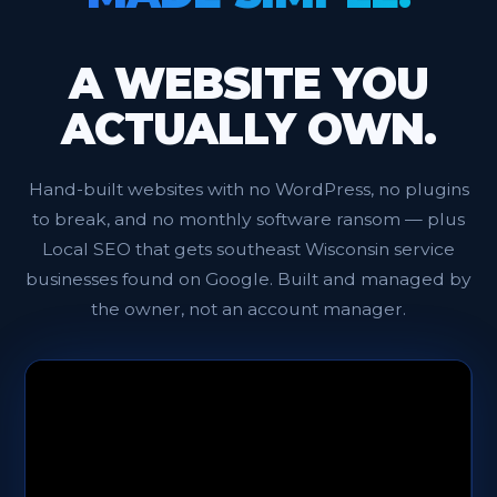
A WEBSITE YOU
ACTUALLY OWN.
Hand-built websites with no WordPress, no plugins
to break, and no monthly software ransom — plus
Local SEO that gets southeast Wisconsin service
businesses found on Google. Built and managed by
the owner, not an account manager.