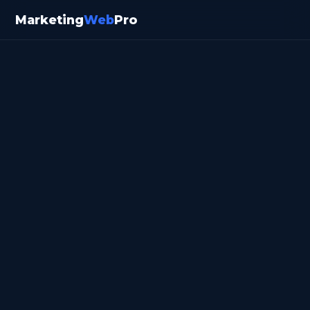
Marketing
Web
Pro