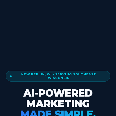
NEW BERLIN, WI · SERVING SOUTHEAST
WISCONSIN
AI-POWERED
MARKETING
MADE SIMPLE.