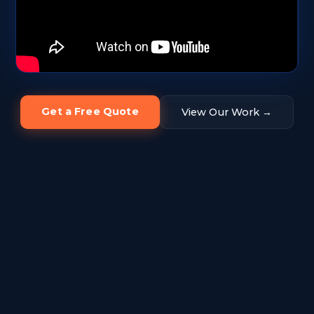
Get a Free Quote
View Our Work →